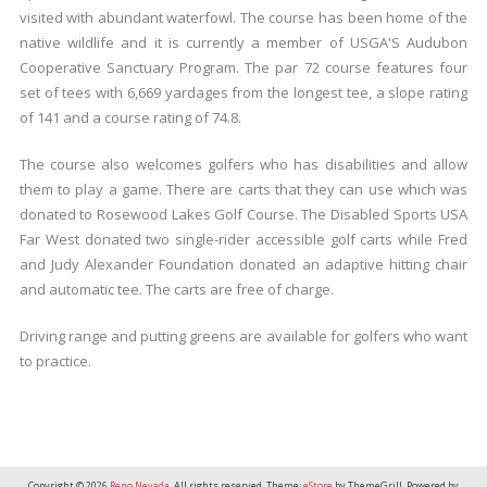
visited with abundant waterfowl. The course has been home of the
native wildlife and it is currently a member of USGA'S Audubon
Cooperative Sanctuary Program. The par 72 course features four
set of tees with 6,669 yardages from the longest tee, a slope rating
of 141 and a course rating of 74.8.
The course also welcomes golfers who has disabilities and allow
them to play a game. There are carts that they can use which was
donated to Rosewood Lakes Golf Course. The Disabled Sports USA
Far West donated two single-rider accessible golf carts while Fred
and Judy Alexander Foundation donated an adaptive hitting chair
and automatic tee. The carts are free of charge.
Driving range and putting greens are available for golfers who want
to practice.
Copyright © 2026
Reno Nevada
. All rights reserved. Theme:
eStore
by ThemeGrill. Powered by