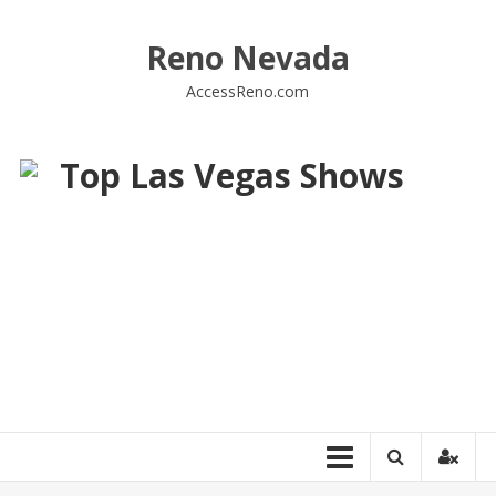
Skip
to
Reno Nevada
content
AccessReno.com
Top Las Vegas Shows