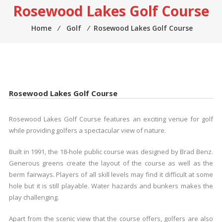
Rosewood Lakes Golf Course
Home
⁄
Golf
⁄
Rosewood Lakes Golf Course
Rosewood Lakes Golf Course
Rosewood Lakes Golf Course features an exciting venue for golf
while providing golfers a spectacular view of nature.
Built in 1991, the 18-hole public course was designed by Brad Benz.
Generous greens create the layout of the course as well as the
berm fairways. Players of all skill levels may find it difficult at some
hole but it is still playable. Water hazards and bunkers makes the
play challenging.
Apart from the scenic view that the course offers, golfers are also