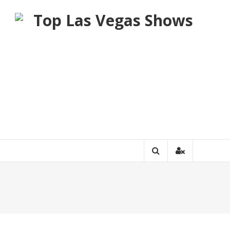
Top Las Vegas Shows