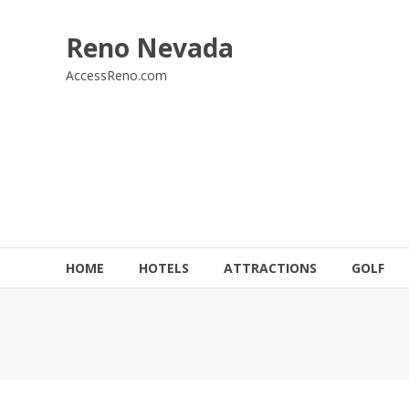
Skip
to
Reno Nevada
content
AccessReno.com
HOME
HOTELS
ATTRACTIONS
GOLF