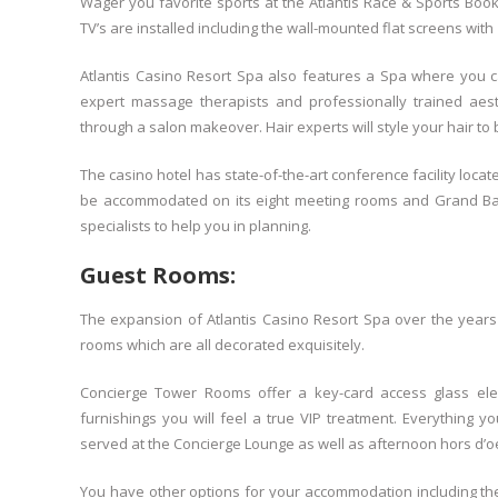
Wager you favorite sports at the Atlantis Race & Sports Boo
TV’s are installed including the wall-mounted flat screens with 
Atlantis Casino Resort Spa also features a Spa where you c
expert massage therapists and professionally trained aest
through a salon makeover. Hair experts will style your hair to
The casino hotel has state-of-the-art conference facility locat
be accommodated on its eight meeting rooms and Grand Bal
specialists to help you in planning.
Guest Rooms:
The expansion of Atlantis Casino Resort Spa over the years 
rooms which are all decorated exquisitely.
Concierge Tower Rooms offer a key-card access glass el
furnishings you will feel a true VIP treatment. Everything y
served at the Concierge Lounge as well as afternoon hors d’o
You have other options for your accommodation including th