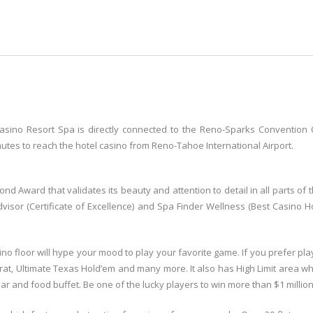
is Casino Resort Spa is directly connected to the Reno-Sparks Convention
inutes to reach the hotel casino from Reno-Tahoe International Airport.
nd Award that validates its beauty and attention to detail in all parts of 
isor (Certificate of Excellence) and Spa Finder Wellness (Best Casino H
sino floor will hype your mood to play your favorite game. If you prefer pl
rat, Ultimate Texas Hold’em and many more. It also has High Limit area wh
ar and food buffet. Be one of the lucky players to win more than $1 million