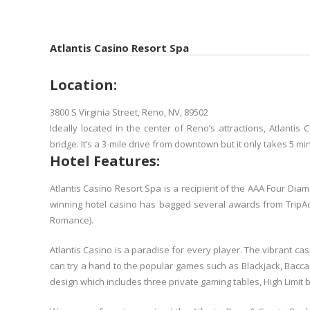
Atlantis Casino Resort Spa
Location:
3800 S Virginia Street, Reno, NV, 89502
Ideally located in the center of Reno’s attractions, Atlant
bridge. It’s a 3-mile drive from downtown but it only takes 5 m
Hotel Features:
Atlantis Casino Resort Spa is a recipient of the AAA Four Diamo
winning hotel casino has bagged several awards from TripAdv
Romance).
Atlantis Casino is a paradise for every player. The vibrant ca
can try a hand to the popular games such as Blackjack, Bacca
design which includes three private gaming tables, High Limit b