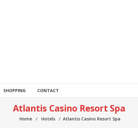
SHOPPING
CONTACT
Atlantis Casino Resort Spa
Home
⁄
Hotels
⁄
Atlantis Casino Resort Spa