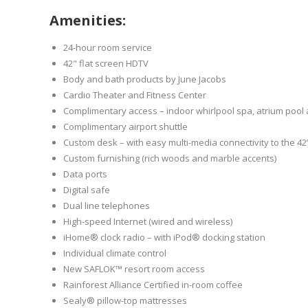
Amenities:
24-hour room service
42" flat screen HDTV
Body and bath products by June Jacobs
Cardio Theater and Fitness Center
Complimentary access – indoor whirlpool spa, atrium pool
Complimentary airport shuttle
Custom desk – with easy multi-media connectivity to the 42
Custom furnishing (rich woods and marble accents)
Data ports
Digital safe
Dual line telephones
High-speed Internet (wired and wireless)
iHome® clock radio – with iPod® docking station
Individual climate control
New SAFLOK™ resort room access
Rainforest Alliance Certified in-room coffee
Sealy® pillow-top mattresses