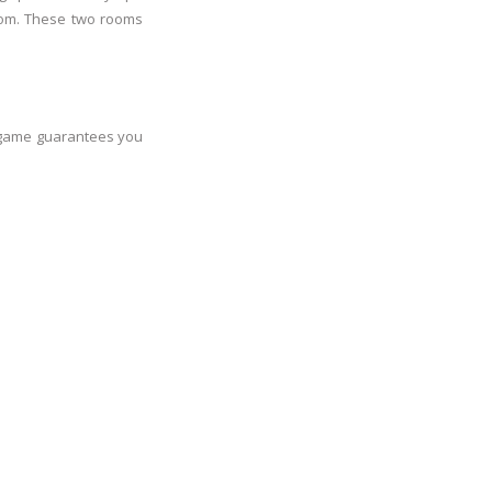
oom. These two rooms
s game guarantees you