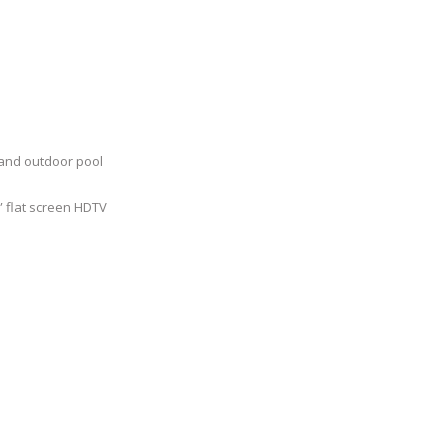
 and outdoor pool
” flat screen HDTV