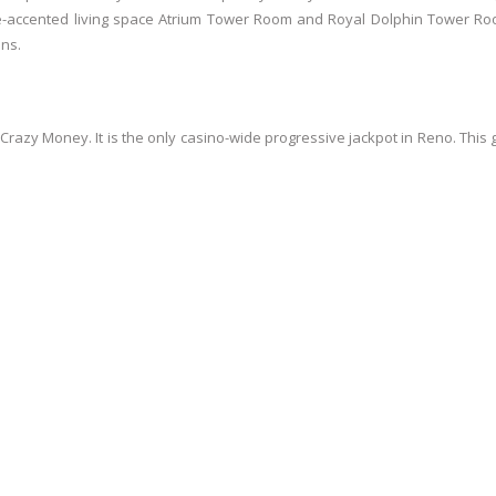
e-accented living space Atrium Tower Room and Royal Dolphin Tower R
ins.
Crazy Money. It is the only casino-wide progressive jackpot in Reno. Thi