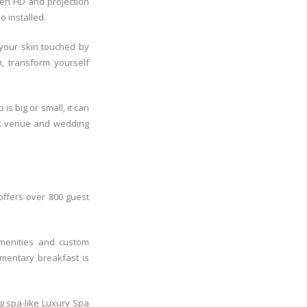
een HD and projection
o installed.
 your skin touched by
, transform yourself
s big or small, it can
ct venue and wedding
offers over 800 guest
menities and custom
imentary breakfast is
g spa-like Luxury Spa