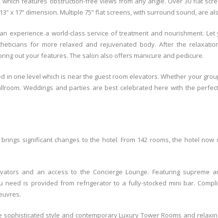
k which features obstruction-free views from any angle. Over 30 flat scr
13” x 17” dimension. Multiple 75” flat screens, with surround sound, are als
an experience a world-class service of treatment and nourishment. Let
heticians for more relaxed and rejuvenated body. After the relaxation
 bring out your features. The salon also offers manicure and pedicure.
ed in one level which is near the guest room elevators. Whether your group i
lroom. Weddings and parties are best celebrated here with the perfe
brings significant changes to the hotel. From 142 rooms, the hotel now 
evators and an access to the Concierge Lounge. Featuring supreme a
ou need is provided from refrigerator to a fully-stocked mini bar. Compl
euvres.
e sophisticated style and contemporary Luxury Tower Rooms and relaxin