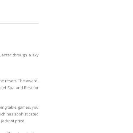
 Center through a sky
the resort. The award-
otel Spa and Best for
aying table games, you
ich has sophisticated
 jackpot prize.