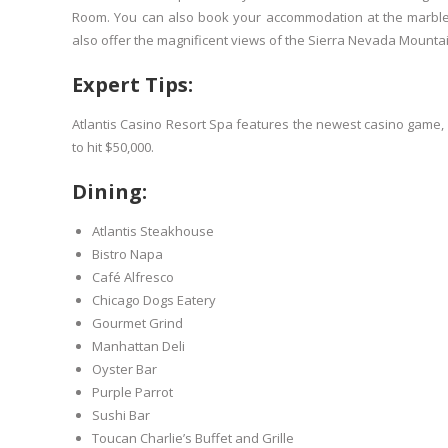
Room. You can also book your accommodation at the marbl
also offer the magnificent views of the Sierra Nevada Mounta
Expert Tips:
Atlantis Casino Resort Spa features the newest casino game, 
to hit $50,000.
Dining:
Atlantis Steakhouse
Bistro Napa
Café Alfresco
Chicago Dogs Eatery
Gourmet Grind
Manhattan Deli
Oyster Bar
Purple Parrot
Sushi Bar
Toucan Charlie’s Buffet and Grille