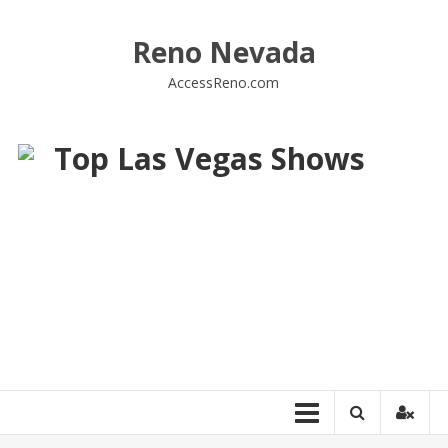
Skip
to
Reno Nevada
content
AccessReno.com
Top Las Vegas Shows