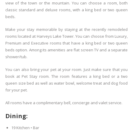
view of the town or the mountain. You can choose a room, both
classic standard and deluxe rooms, with a king bed or two queen
beds.
Make your stay memorable by staying at the recently remodeled
rooms located at Harveys Lake Tower. You can choose from Luxury,
Premium and Executive rooms that have a king bed or two queen
beds option. Among its amenities are flat screen TV and a separate
shower/tub.
You can also bring your pet at your room. Just make sure that you
book at Pet Stay room. The room features a king bed or a two
queen size bed as well as water bowl, welcome treat and dog food
for your pet.
All rooms have a complimentary bell, concierge and valet service.
Dining:
19 Kitchen • Bar