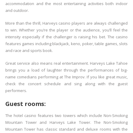
accommodation and the most entertaining activities both indoor
and outdoor.
More than the thrill, Harveys casino players are always challenged
to win. Whether you’re the player or the audience, you’ll feel the
intensity especially if the challenger is raising his bet. The casino
features games including blackjack, keno, poker, table games, slots
and race and sports book.
Great service also means real entertainment. Harveys Lake Tahoe
brings you a load of laughter through the performances of big-
name comedians performing at The Improv. If you like great music,
check the concert schedule and sing along with the guest
performers.
Guest rooms:
The hotel casino features two towers which include Non-Smoking
Mountain Tower and Harveys Lake Tower. The Non-Smoking
Mountain Tower has classic standard and deluxe rooms with the