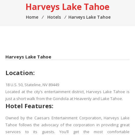
Harveys Lake Tahoe
Home
⁄
Hotels
⁄
Harveys Lake Tahoe
Harveys Lake Tahoe
Location:
18 U.S. 50, Stateline, NV 89449
Located at the city’s entertainment district, Harveys Lake Tahoe is
just a short walk from the Gondola at Heavenly and Lake Tahoe.
Hotel Features:
Owned by the Caesars Entertainment Corporation, Harveys Lake
Tahoe follows the advocacy of the corporation in providing great
services to its guests. You’ll get the most comfortable