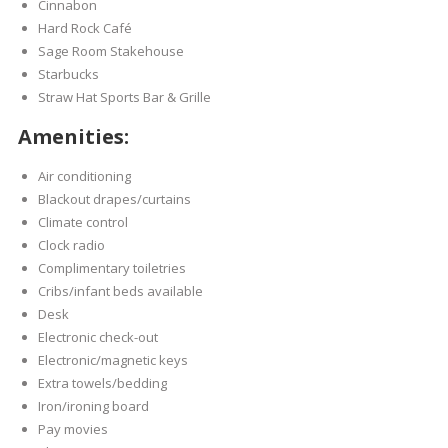
Cinnabon
Hard Rock Café
Sage Room Stakehouse
Starbucks
Straw Hat Sports Bar & Grille
Amenities:
Air conditioning
Blackout drapes/curtains
Climate control
Clock radio
Complimentary toiletries
Cribs/infant beds available
Desk
Electronic check-out
Electronic/magnetic keys
Extra towels/bedding
Iron/ironing board
Pay movies