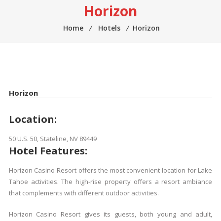
Horizon
Home
⁄
Hotels
⁄
Horizon
Horizon
Location:
50 U.S. 50, Stateline, NV 89449
Hotel Features:
Horizon Casino Resort offers the most convenient location for Lake
Tahoe activities. The high-rise property offers a resort ambiance
that complements with different outdoor activities.
Horizon Casino Resort gives its guests, both young and adult,