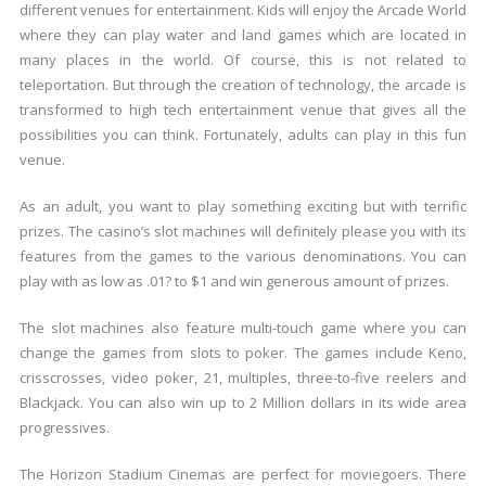
different venues for entertainment. Kids will enjoy the Arcade World
where they can play water and land games which are located in
many places in the world. Of course, this is not related to
teleportation. But through the creation of technology, the arcade is
transformed to high tech entertainment venue that gives all the
possibilities you can think. Fortunately, adults can play in this fun
venue.
As an adult, you want to play something exciting but with terrific
prizes. The casino’s slot machines will definitely please you with its
features from the games to the various denominations. You can
play with as low as .01? to $1 and win generous amount of prizes.
The slot machines also feature multi-touch game where you can
change the games from slots to poker. The games include Keno,
crisscrosses, video poker, 21, multiples, three-to-five reelers and
Blackjack. You can also win up to 2 Million dollars in its wide area
progressives.
The Horizon Stadium Cinemas are perfect for moviegoers. There