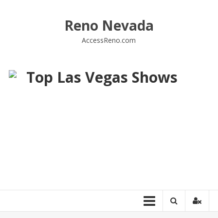
Skip
to
Reno Nevada
content
AccessReno.com
Top Las Vegas Shows