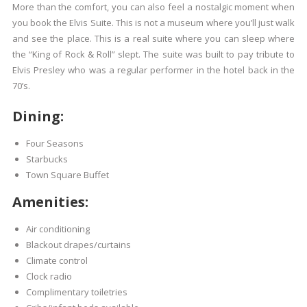
More than the comfort, you can also feel a nostalgic moment when
you book the Elvis Suite. This is not a museum where you’ll just walk
and see the place. This is a real suite where you can sleep where
the “King of Rock & Roll” slept. The suite was built to pay tribute to
Elvis Presley who was a regular performer in the hotel back in the
70’s.
Dining:
Four Seasons
Starbucks
Town Square Buffet
Amenities:
Air conditioning
Blackout drapes/curtains
Climate control
Clock radio
Complimentary toiletries