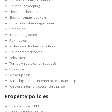
Cribs/infant beds available
Daily housekeeping
Electronic check-out
Electronic/magnetic keys
Extra towels/bedding in room
Hair dryer
Iron/ironing board
Pay movies
Rollaway/extra beds available
Soundproofed rooms
Television
Turndown service (on request)
Voice mail
Wake-up calls
Wired high-speed Internet access (surcharge)
Wireless Internet access (surcharge)
Property policies:
Check In Time: 4 PM