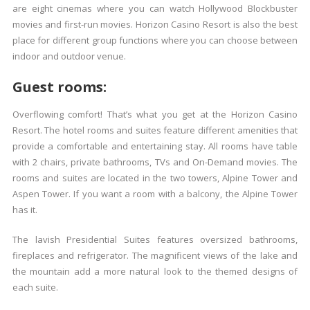
are eight cinemas where you can watch Hollywood Blockbuster
movies and first-run movies. Horizon Casino Resort is also the best
place for different group functions where you can choose between
indoor and outdoor venue.
Guest rooms:
Overflowing comfort! That’s what you get at the Horizon Casino
Resort. The hotel rooms and suites feature different amenities that
provide a comfortable and entertaining stay. All rooms have table
with 2 chairs, private bathrooms, TVs and On-Demand movies. The
rooms and suites are located in the two towers, Alpine Tower and
Aspen Tower. If you want a room with a balcony, the Alpine Tower
has it.
The lavish Presidential Suites features oversized bathrooms,
fireplaces and refrigerator. The magnificent views of the lake and
the mountain add a more natural look to the themed designs of
each suite.