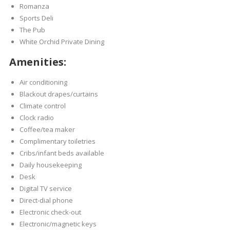
Romanza
Sports Deli
The Pub
White Orchid Private Dining
Amenities:
Air conditioning
Blackout drapes/curtains
Climate control
Clock radio
Coffee/tea maker
Complimentary toiletries
Cribs/infant beds available
Daily housekeeping
Desk
Digital TV service
Direct-dial phone
Electronic check-out
Electronic/magnetic keys