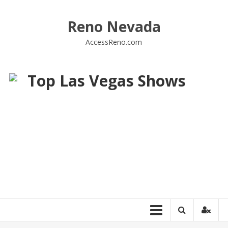
Skip
to
Reno Nevada
content
AccessReno.com
Top Las Vegas Shows