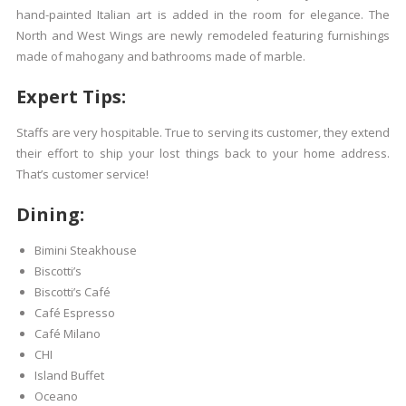
hand-painted Italian art is added in the room for elegance. The
North and West Wings are newly remodeled featuring furnishings
made of mahogany and bathrooms made of marble.
Expert Tips:
Staffs are very hospitable. True to serving its customer, they extend
their effort to ship your lost things back to your home address.
That’s customer service!
Dining:
Bimini Steakhouse
Biscotti’s
Biscotti’s Café
Café Espresso
Café Milano
CHI
Island Buffet
Oceano