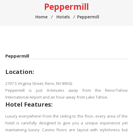
Peppermill
Home
⁄
Hotels
⁄
Peppermill
Peppermill
Location:
2707 S Virginia Street, Reno, NV 89502
Peppermill is just 4-minutes away from the Reno/Tahoe
International Airport and an hour-away from Lake Tahoe.
Hotel Features:
Luxury everywhere! From the ceiling to the floor, every area of the
hotel is carefully designed to give you a unique experience yet
maintaining luxury. Casino floors are layout with stylishness but