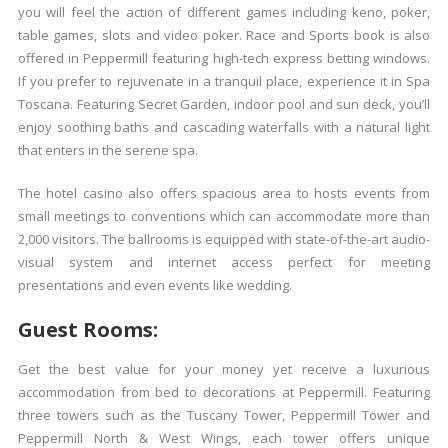
you will feel the action of different games including keno, poker,
table games, slots and video poker. Race and Sports book is also
offered in Peppermill featuring high-tech express betting windows.
If you prefer to rejuvenate in a tranquil place, experience it in Spa
Toscana. Featuring Secret Garden, indoor pool and sun deck, you’ll
enjoy soothing baths and cascading waterfalls with a natural light
that enters in the serene spa.
The hotel casino also offers spacious area to hosts events from
small meetings to conventions which can accommodate more than
2,000 visitors. The ballrooms is equipped with state-of-the-art audio-
visual system and internet access perfect for meeting
presentations and even events like wedding.
Guest Rooms:
Get the best value for your money yet receive a luxurious
accommodation from bed to decorations at Peppermill. Featuring
three towers such as the Tuscany Tower, Peppermill Tower and
Peppermill North & West Wings, each tower offers unique