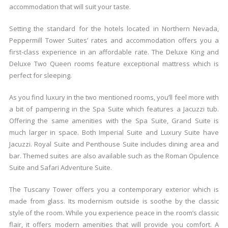
accommodation that will suit your taste.
Setting the standard for the hotels located in Northern Nevada,
Peppermill Tower Suites’ rates and accommodation offers you a
first-class experience in an affordable rate. The Deluxe King and
Deluxe Two Queen rooms feature exceptional mattress which is
perfect for sleeping.
As you find luxury in the two mentioned rooms, you’ll feel more with
a bit of pampering in the Spa Suite which features a Jacuzzi tub.
Offering the same amenities with the Spa Suite, Grand Suite is
much larger in space. Both Imperial Suite and Luxury Suite have
Jacuzzi. Royal Suite and Penthouse Suite includes dining area and
bar. Themed suites are also available such as the Roman Opulence
Suite and Safari Adventure Suite.
The Tuscany Tower offers you a contemporary exterior which is
made from glass. Its modernism outside is soothe by the classic
style of the room. While you experience peace in the room’s classic
flair, it offers modern amenities that will provide you comfort. A