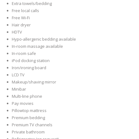
Extra towels/bedding
Free local calls
Free Wi-Fi
Hair dryer
HDTV
Hypo-allergenic bedding available
In-room massage available
In-room safe
iPod docking station
Iron/ironing board
LCD TV
Makeup/shaving mirror
Minibar
Multi-line phone
Pay movies
Pillowtop mattress
Premium bedding
Premium TV channels
Private bathroom