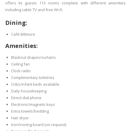
offers its guests 113 rooms complete with different amenities
including cable TV and free Wi-Fi.
Dining:
Café Biltmore
Amenities:
Blackout drapes/curtains
Ceiling fan
Clock radio
Complimentary toiletries
Cribs/infant beds available
Daily housekeeping
Direct-dial phone
Electronic/magnetic keys
Extra towels/bedding
Hair dryer
Iron/ironing board (on request)