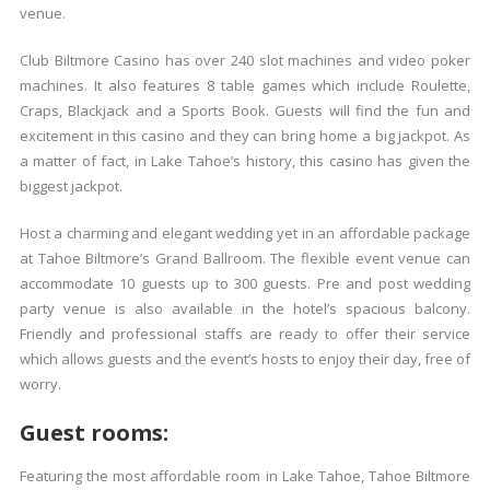
venue.
Club Biltmore Casino has over 240 slot machines and video poker
machines. It also features 8 table games which include Roulette,
Craps, Blackjack and a Sports Book. Guests will find the fun and
excitement in this casino and they can bring home a big jackpot. As
a matter of fact, in Lake Tahoe’s history, this casino has given the
biggest jackpot.
Host a charming and elegant wedding yet in an affordable package
at Tahoe Biltmore’s Grand Ballroom. The flexible event venue can
accommodate 10 guests up to 300 guests. Pre and post wedding
party venue is also available in the hotel’s spacious balcony.
Friendly and professional staffs are ready to offer their service
which allows guests and the event’s hosts to enjoy their day, free of
worry.
Guest rooms:
Featuring the most affordable room in Lake Tahoe, Tahoe Biltmore