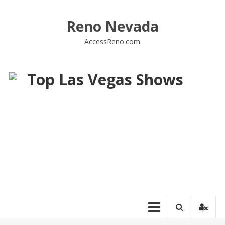
Skip
to
Reno Nevada
content
AccessReno.com
Top Las Vegas Shows