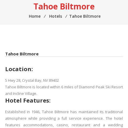
Tahoe Biltmore
Home
⁄
Hotels
⁄
Tahoe Biltmore
Tahoe Biltmore
Location:
5 Hwy 28, Crystal Bay, NV 89402
Tahoe Biltmore is located within 6 miles of Diamond Peak Ski Resort
and Incline Village.
Hotel Features:
Established in 1946, Tahoe Biltmore has maintained its traditional
atmosphere while providing a full service experience. The hotel
features accommodations, casino, restaurant and a wedding