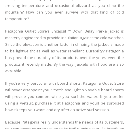
freezing temperature and occasional blizzard as you climb the
mountain? How can you ever survive with that kind of cold
temperature?
Patagonia Outlet Store’s Encapsil ™ Down Belay Parka jacket is
masterly engineered to provide insulation against the cold weather.
Since the elevation is another factor in climbing, the jacket is made
to be lightweight as well as water repellant. Durability? Patagonia
has proved the durability of its products over the years even the
products it recently made. By the way, jackets with hood are also
available.
If you’re very particular with board shorts, Patagonia Outlet Store
will never disappoint you. Stretch and Light & Variable board shorts
will provide you comfort while you surf the water. If you prefer
using a wetsuit, purchase it at Patagonia and you’ll be surprised
how it keeps you warm and dry after an active surf session.
Because Patagonia really understands the needs of its customers,
you can never go wrong even to its trail running gear. As breathing