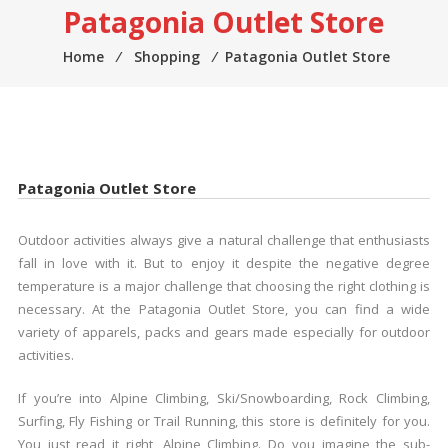
Patagonia Outlet Store
Home
⁄
Shopping
⁄
Patagonia Outlet Store
Patagonia Outlet Store
Outdoor activities always give a natural challenge that enthusiasts
fall in love with it. But to enjoy it despite the negative degree
temperature is a major challenge that choosing the right clothing is
necessary. At the Patagonia Outlet Store, you can find a wide
variety of apparels, packs and gears made especially for outdoor
activities.
If you’re into Alpine Climbing, Ski/Snowboarding, Rock Climbing,
Surfing, Fly Fishing or Trail Running, this store is definitely for you.
You just read it right, Alpine Climbing. Do you imagine the sub-