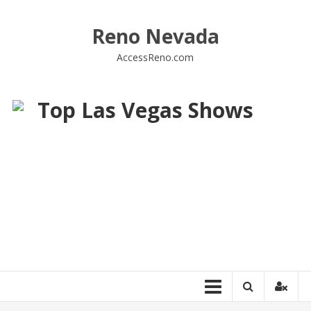
Skip
to
Reno Nevada
content
AccessReno.com
Top Las Vegas Shows